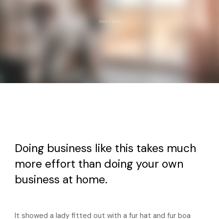
Doing business like this takes much
more effort than doing your own
business at home.
It showed a lady fitted out with a fur hat and fur boa