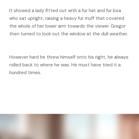
It showed a lady fitted out with a fur hat and fur boa
who sat upright, raising a heavy fur muff that covered
the whole of her lower arm towards the viewer. Gregor
then turned to look out the window at the dull weather.
However hard he threw himself onto his right, he always
rolled back to where he was. He must have tried it a
hundred times.