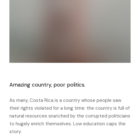
Amazing country, poor politics.
As many, Costa Rica is a country whose people saw
their rights violated for a long time: the country is full of
natural resources snatched by the corrupted politicians
to hugely enrich themselves. Low education caps the
story.