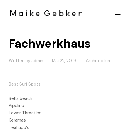
Fachwerkhaus
Written by
admin
Mai 22, 2019
Architecture
Best Surf Spots
Bell’s beach
Pipeline
Lower Threstles
Keramas
Teahupo’o