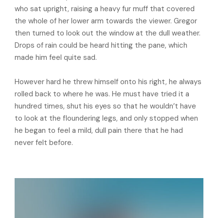
who sat upright, raising a heavy fur muff that covered
the whole of her lower arm towards the viewer. Gregor
then turned to look out the window at the dull weather.
Drops of rain could be heard hitting the pane, which
made him feel quite sad.
However hard he threw himself onto his right, he always
rolled back to where he was. He must have tried it a
hundred times, shut his eyes so that he wouldn’t have
to look at the floundering legs, and only stopped when
he began to feel a mild, dull pain there that he had
never felt before.