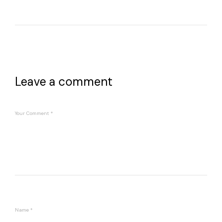
Leave a comment
Your Comment
*
Name
*