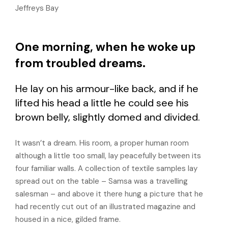
Jeffreys Bay
One morning, when he woke up
from troubled dreams.
He lay on his armour-like back, and if he
lifted his head a little he could see his
brown belly, slightly domed and divided.
It wasn’t a dream. His room, a proper human room
although a little too small, lay peacefully between its
four familiar walls. A collection of textile samples lay
spread out on the table – Samsa was a travelling
salesman – and above it there hung a picture that he
had recently cut out of an illustrated magazine and
housed in a nice, gilded frame.