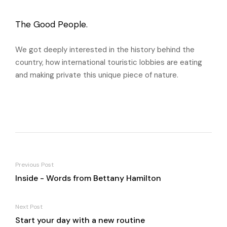
The Good People.
We got deeply interested in the history behind the
country, how international touristic lobbies are eating
and making private this unique piece of nature.
Previous Post
Inside - Words from Bettany Hamilton
Next Post
Start your day with a new routine