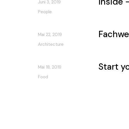
Inside 
Juni 3, 2019
People
Fachwe
Mai 22, 2019
Architecture
Start y
Mai 18, 2019
Food