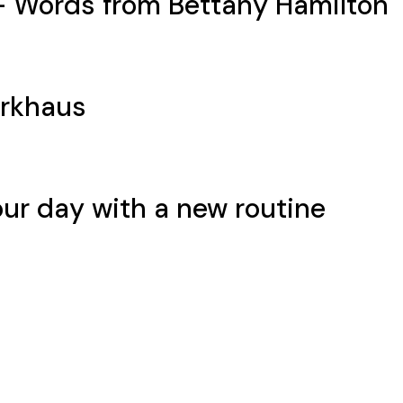
– Words from Bettany Hamilton
rkhaus
our day with a new routine