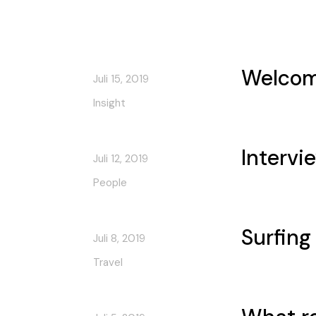
Welcom
Juli 15, 2019
Insight
Intervi
Juli 12, 2019
People
Surfing
Juli 8, 2019
Travel