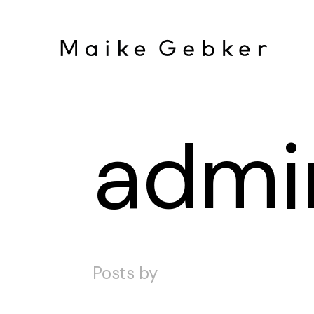
admi
Posts by