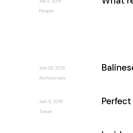
What r
Juli 5, 2019
People
Balines
Juni 29, 2019
Architecture
Perfect
Juni 11, 2019
Travel