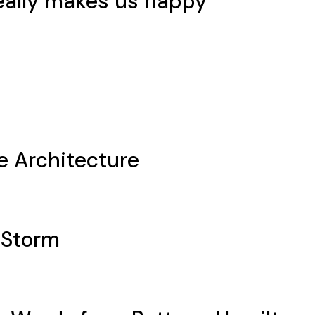
eally makes us happy
e Architecture
 Storm