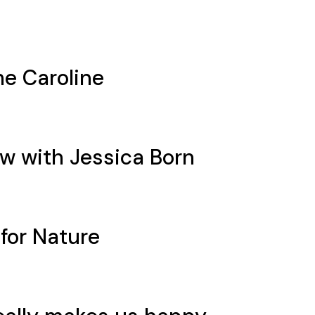
e Caroline
ew with Jessica Born
 for Nature