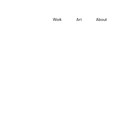
Work
Art
About