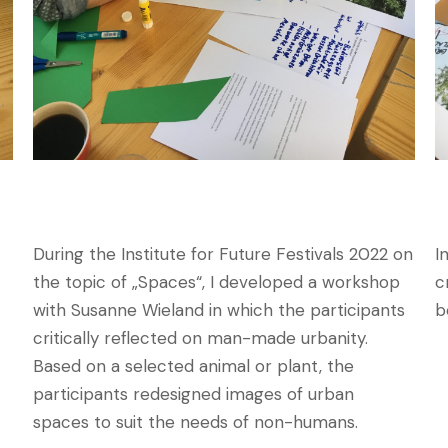
During the Institute for Future Festivals 2022 on
I
the topic of „Spaces“, I developed a workshop
c
with Susanne Wieland in which the participants
b
critically reflected on man-made urbanity.
Based on a selected animal or plant, the
participants redesigned images of urban
spaces to suit the needs of non-humans.