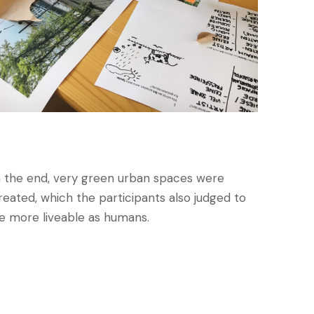
n the end, very green urban spaces were
reated, which the participants also judged to
e more liveable as humans.