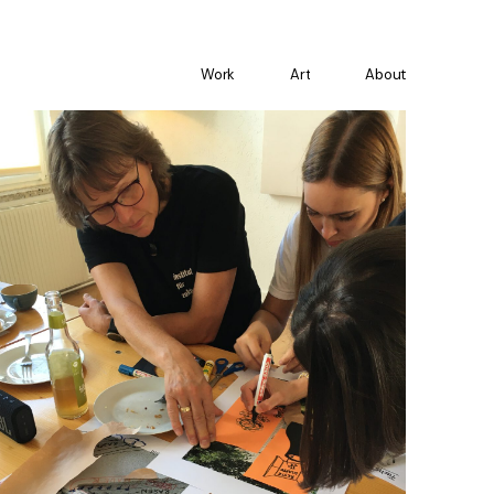
Work
Art
About