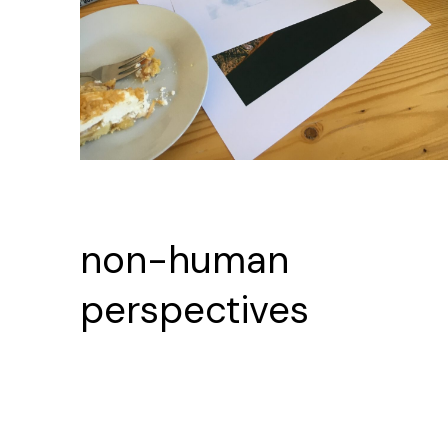
non-human
perspectives