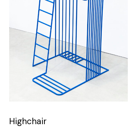
Highchair